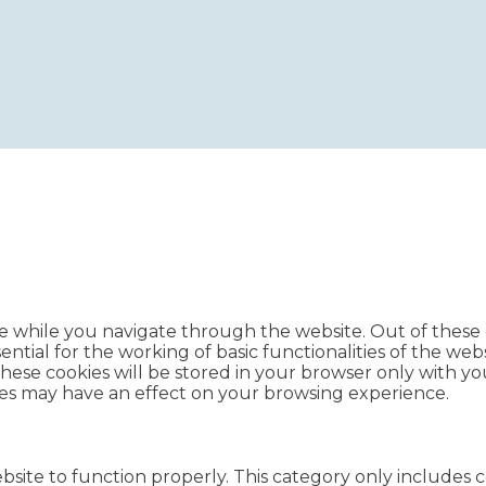
e while you navigate through the website. Out of these c
ntial for the working of basic functionalities of the webs
ese cookies will be stored in your browser only with you
ies may have an effect on your browsing experience.
bsite to function properly. This category only includes c