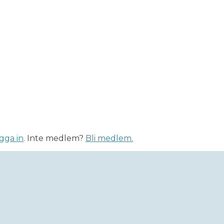
gga in
. Inte medlem?
Bli medlem.