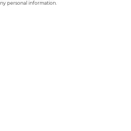
any personal information.