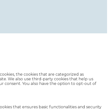
ookies, the cookies that are categorized as
ite. We also use third-party cookies that help us
r consent. You also have the option to opt-out of
ookies that ensures basic functionalities and security