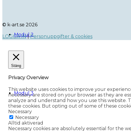
© k-art.se 2026
Modul 2
LOGGA IN
|
Personuppgifter & cookies
Stäng
Privacy Overview
This website uses cookies to improve your experienc
Modul 3
necessary are stored on your browser as they are esse
analyze and understand how you use this website. Th
these cookies. But opting out of some of these cook
Necessary
Necessary
Alltid aktiverad
Necessary cookies are absolutely essential for the we