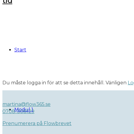
Start
Du måste logga in för att se detta innehåll. Vänligen
Lo
martina@flow365.se
Modul 1
0708-308129
Prenumerera på Flowbrevet