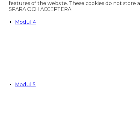
features of the website. These cookies do not store 
SPARA OCH ACCEPTERA
Modul 4
Modul 5