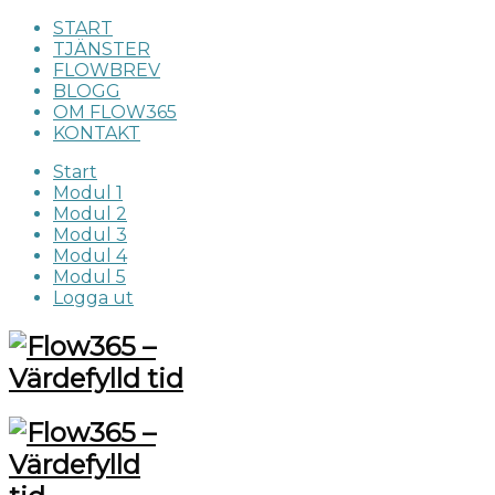
START
TJÄNSTER
FLOWBREV
BLOGG
OM FLOW365
KONTAKT
Start
Modul 1
Modul 2
Modul 3
Modul 4
Modul 5
Logga ut