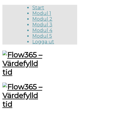
Start
Modul 1
Modul 2
Modul 3
Modul 4
Modul 5
Logga ut