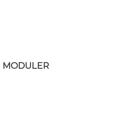
MODULER