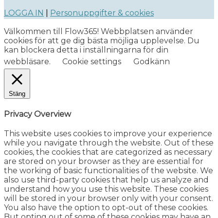
LOGGA IN
|
Personuppgifter & cookies
Välkommen till Flow365! Webbplatsen använder
cookies för att ge dig bästa möjliga upplevelse. Du
kan blockera detta i inställningarna för din
webbläsare.
Cookie settings
Godkänn
Stäng
Privacy Overview
This website uses cookies to improve your experience
while you navigate through the website. Out of these
cookies, the cookies that are categorized as necessary
are stored on your browser as they are essential for
the working of basic functionalities of the website. We
also use third-party cookies that help us analyze and
understand how you use this website. These cookies
will be stored in your browser only with your consent.
You also have the option to opt-out of these cookies.
But opting out of some of these cookies may have an