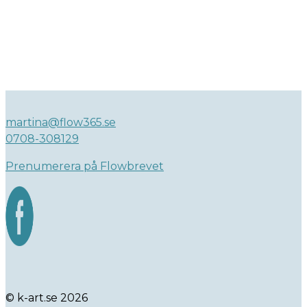
martina@flow365.se
0708-308129
Prenumerera på Flowbrevet
© k-art.se 2026