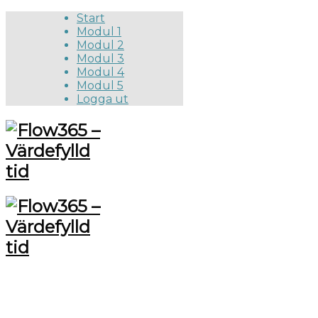
Start
Modul 1
Modul 2
Modul 3
Modul 4
Modul 5
Logga ut