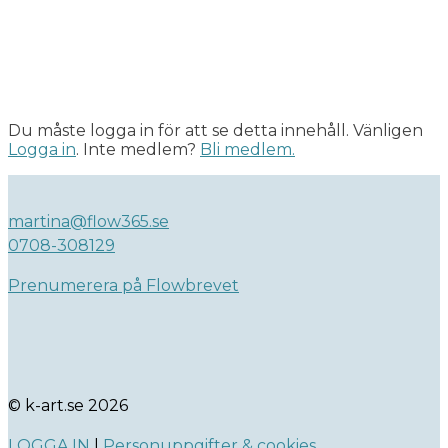
Du måste logga in för att se detta innehåll. Vänligen
Logga in
. Inte medlem?
Bli medlem.
martina@flow365.se
0708-308129
Prenumerera på Flowbrevet
© k-art.se 2026
LOGGA IN
|
Personuppgifter & cookies