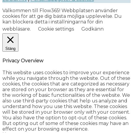
Välkommen till Flow365! Webbplatsen använder
cookies för att ge dig bästa möjliga upplevelse. Du
kan blockera detta i inställningarna för din
webbläsare.
Cookie settings
Godkänn
Stäng
Privacy Overview
This website uses cookies to improve your experience
while you navigate through the website. Out of these
cookies, the cookies that are categorized as necessary
are stored on your browser as they are essential for
the working of basic functionalities of the website. We
also use third-party cookies that help us analyze and
understand how you use this website. These cookies
will be stored in your browser only with your consent.
You also have the option to opt-out of these cookies.
But opting out of some of these cookies may have an
effect on your browsing experience.