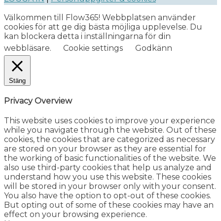
Välkommen till Flow365! Webbplatsen använder
cookies för att ge dig bästa möjliga upplevelse. Du
kan blockera detta i inställningarna för din
webbläsare.
Cookie settings
Godkänn
Stäng
Privacy Overview
This website uses cookies to improve your experience
while you navigate through the website. Out of these
cookies, the cookies that are categorized as necessary
are stored on your browser as they are essential for
the working of basic functionalities of the website. We
also use third-party cookies that help us analyze and
understand how you use this website. These cookies
will be stored in your browser only with your consent.
You also have the option to opt-out of these cookies.
But opting out of some of these cookies may have an
effect on your browsing experience.