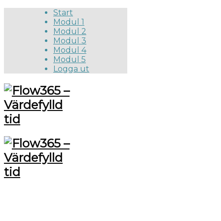
Start
Modul 1
Modul 2
Modul 3
Modul 4
Modul 5
Logga ut