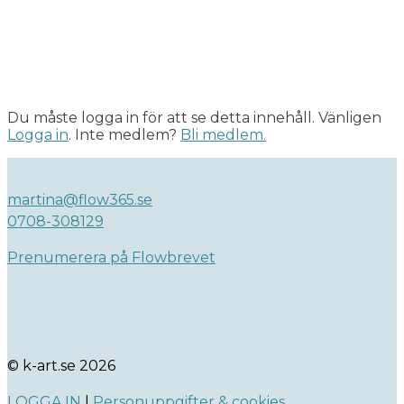
Du måste logga in för att se detta innehåll. Vänligen
Logga in
. Inte medlem?
Bli medlem.
martina@flow365.se
0708-308129
Prenumerera på Flowbrevet
© k-art.se 2026
LOGGA IN
|
Personuppgifter & cookies